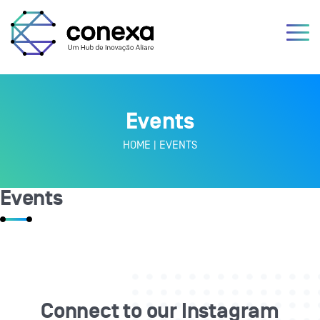
Events
HOME
|
EVENTS
Events
Connect to our Instagram