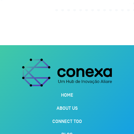
HOME
ABOUT US
CONNECT TOO